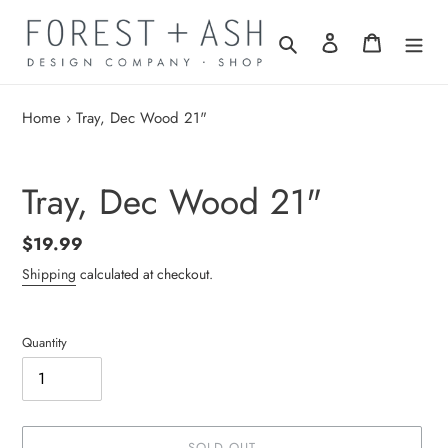
Skip
to
Search
Log in
Cart
content
Home
›
Tray, Dec Wood 21"
Tray, Dec Wood 21"
Regular
$19.99
price
Shipping
calculated at checkout.
Quantity
SOLD OUT