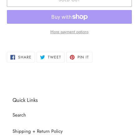
More payment options
Adding
product
SHARE
TWEET
PIN
to
SHARE
TWEET
PIN IT
ON
ON
ON
your
FACEBOOK
TWITTER
PINTEREST
cart
Quick Links
Search
Shipping + Return Policy