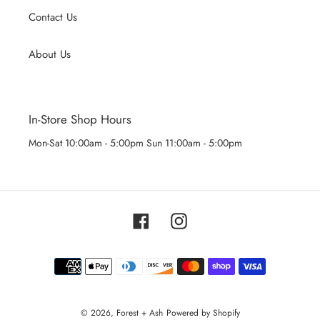
Contact Us
About Us
In-Store Shop Hours
Mon-Sat 10:00am - 5:00pm Sun 11:00am - 5:00pm
Facebook
Instagram
Payment
methods
© 2026,
Forest + Ash
Powered by Shopify