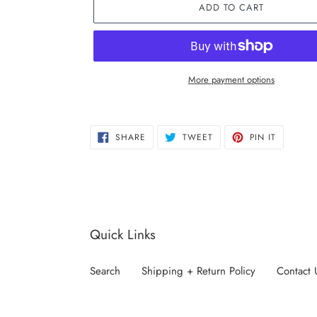
ADD TO CART
More payment options
Adding
product
SHARE
TWEET
PIN
to
SHARE
TWEET
PIN IT
ON
ON
ON
FACEBOOK
TWITTER
PINTERE
your
cart
Quick Links
Search
Shipping + Return Policy
Contact 