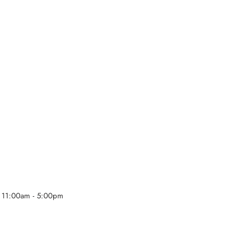
 11:00am - 5:00pm