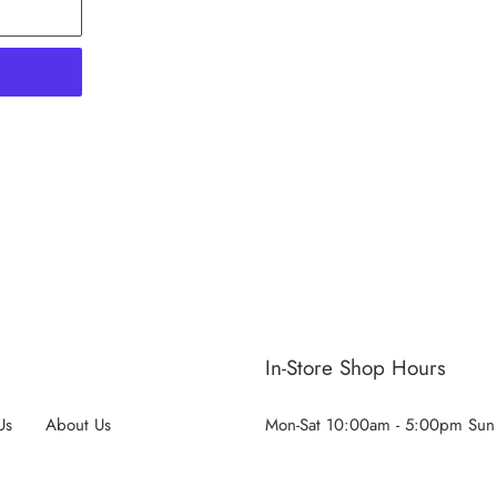
ST
In-Store Shop Hours
Us
About Us
Mon-Sat 10:00am - 5:00pm Sun