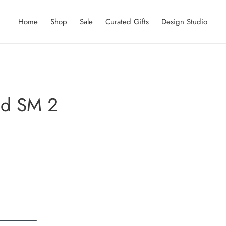
Home
Shop
Sale
Curated Gifts
Design Studio
ed SM 2