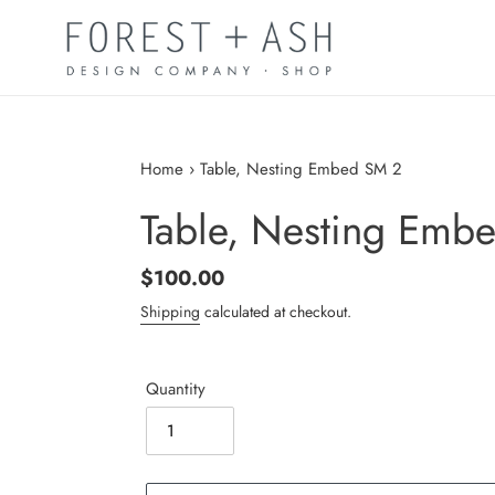
Skip
to
content
Home
›
Table, Nesting Embed SM 2
Table, Nesting Emb
Regular
$100.00
price
Shipping
calculated at checkout.
Quantity