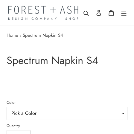
Skip
to
Search
Log in
Cart
content
Home
›
Spectrum Napkin S4
Spectrum Napkin S4
Color
Quantity