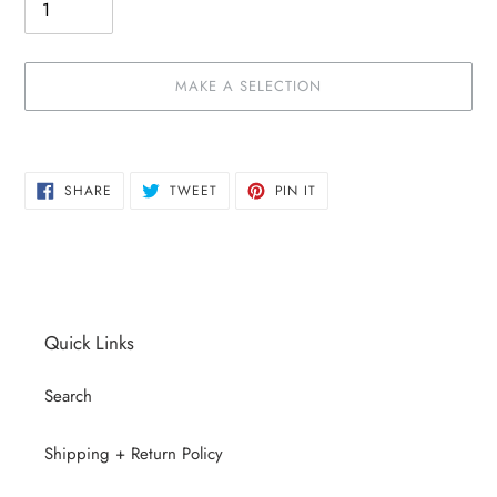
MAKE A SELECTION
Make
Adding
a
product
SHARE
TWEET
PIN
selection
to
SHARE
TWEET
PIN IT
ON
ON
ON
your
FACEBOOK
TWITTER
PINTEREST
cart
Quick Links
Search
Shipping + Return Policy