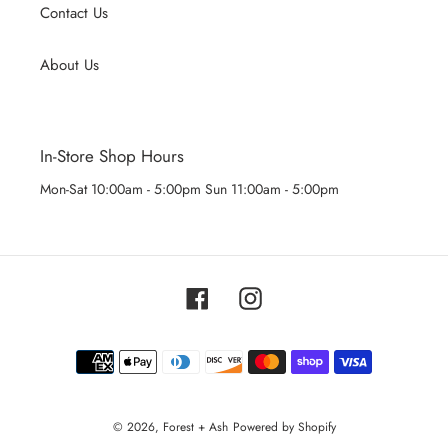
Contact Us
About Us
In-Store Shop Hours
Mon-Sat 10:00am - 5:00pm Sun 11:00am - 5:00pm
Facebook
Instagram
Payment
methods
© 2026,
Forest + Ash
Powered by Shopify