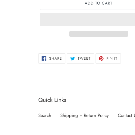
ADD TO CART
Adding
product
SHARE
TWEET
PIN
to
SHARE
TWEET
PIN IT
ON
ON
ON
FACEBOOK
TWITTER
PINTERE
your
cart
Quick Links
Search
Shipping + Return Policy
Contact 