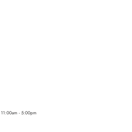
 11:00am - 5:00pm