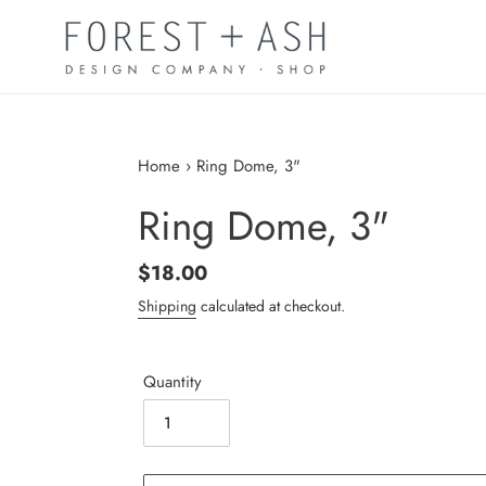
Skip
to
content
Home
›
Ring Dome, 3"
Ring Dome, 3"
Regular
$18.00
price
Shipping
calculated at checkout.
Quantity