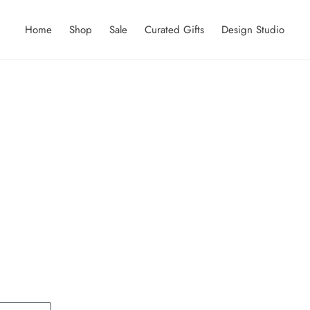
Home
Shop
Sale
Curated Gifts
Design Studio