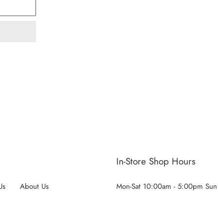
ST
In-Store Shop Hours
Us
About Us
Mon-Sat 10:00am - 5:00pm Sun