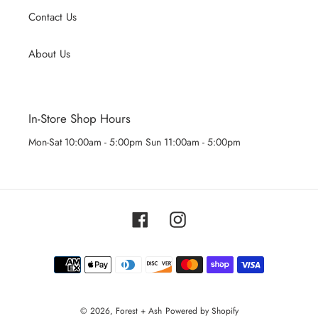
Contact Us
About Us
In-Store Shop Hours
Mon-Sat 10:00am - 5:00pm Sun 11:00am - 5:00pm
Facebook
Instagram
Payment
methods
© 2026,
Forest + Ash
Powered by Shopify