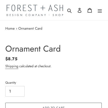
Skip
to
Search
Log in
Cart
content
Home
›
Ornament Card
Ornament Card
Regular
$8.75
price
Shipping
calculated at checkout.
Quantity
ADD TO CART