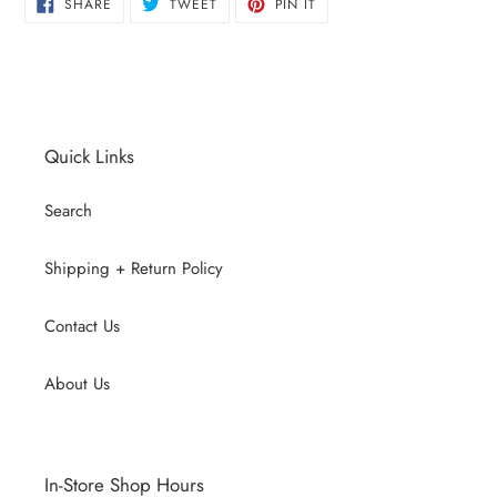
SHARE
TWEET
PIN
SHARE
TWEET
PIN IT
ON
ON
ON
FACEBOOK
TWITTER
PINTEREST
Quick Links
Search
Shipping + Return Policy
Contact Us
About Us
In-Store Shop Hours