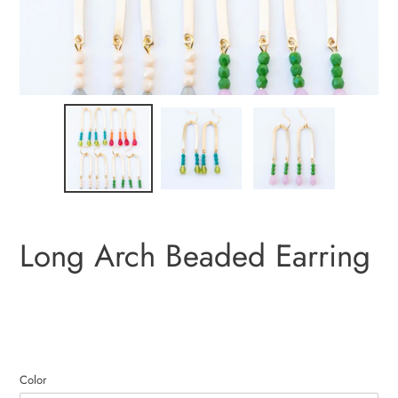
Long Arch Beaded Earring
Color