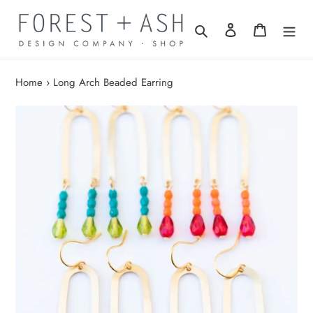
Skip
to
Search
Log in
Cart
content
Home
›
Long Arch Beaded Earring