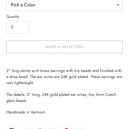
Quantity
MAKE A SELECTION
Make
Adding
a
product
2" long dainty arch brass earrings with tiny beads and finished with
selection
to
a drop bead. The ear wires are 24K gold plated. These earrings are
your
very lightweight.
cart
The details: 2" long, 24K gold plated ear wires, tiny 3mm Czech
glass beads
Handmade in Vermont.