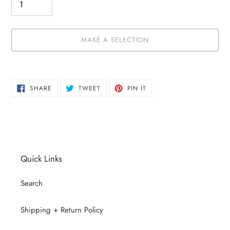
MAKE A SELECTION
Make
Adding
a
product
SHARE
TWEET
PIN
selection
to
SHARE
TWEET
PIN IT
ON
ON
ON
your
FACEBOOK
TWITTER
PINTEREST
cart
Quick Links
Search
Shipping + Return Policy