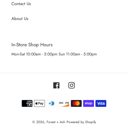
Contact Us
About Us
In-Store Shop Hours
Mon-Sat 10:00am - 5:00pm Sun 11:00am - 5:00pm
Facebook
Instagram
Payment
methods
© 2026,
Forest + Ash
Powered by Shopify