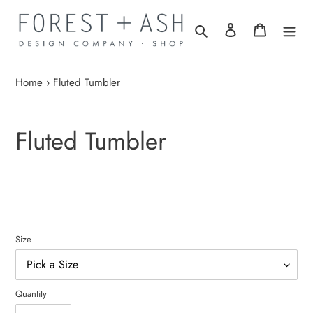
Skip
to
Search
Log in
Cart
content
Home
›
Fluted Tumbler
Fluted Tumbler
Size
Quantity