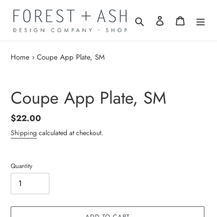
Skip
to
Search
Log in
Cart
content
Home
›
Coupe App Plate, SM
Coupe App Plate, SM
Regular
$22.00
price
Shipping
calculated at checkout.
Quantity
ADD TO CART