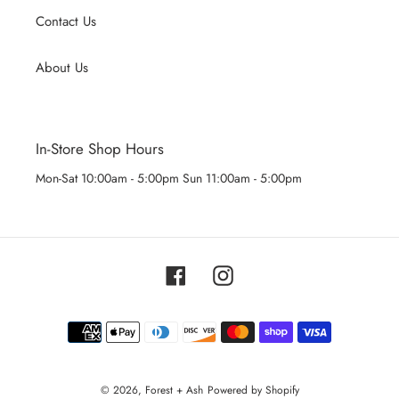
Contact Us
About Us
In-Store Shop Hours
Mon-Sat 10:00am - 5:00pm Sun 11:00am - 5:00pm
Facebook
Instagram
Payment
methods
© 2026,
Forest + Ash
Powered by Shopify