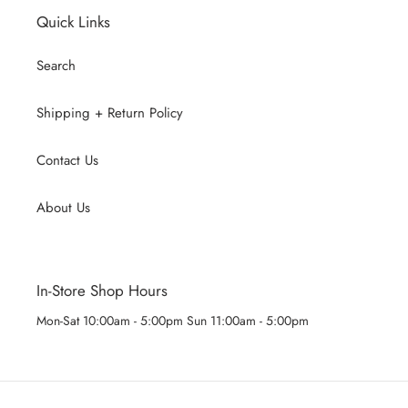
Quick Links
Search
Shipping + Return Policy
Contact Us
About Us
In-Store Shop Hours
Mon-Sat 10:00am - 5:00pm Sun 11:00am - 5:00pm