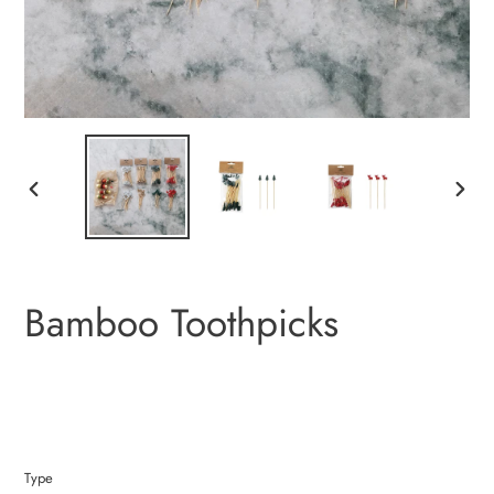
PREVIOUS
NEXT
SLIDE
SLIDE
Bamboo Toothpicks
Type