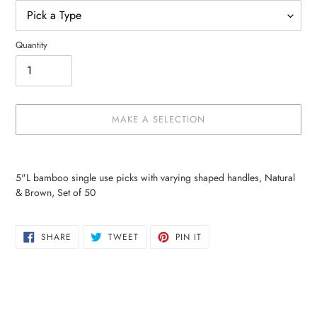
Quantity
MAKE A SELECTION
Make
Adding
a
product
5"L bamboo single use picks with varying shaped handles, Natural
selection
to
& Brown, Set of 50
your
cart
SHARE
TWEET
PIN
SHARE
TWEET
PIN IT
ON
ON
ON
FACEBOOK
TWITTER
PINTEREST