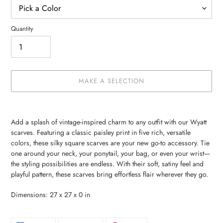
Quantity
MAKE A SELECTION
Make
Adding
a
product
Add a splash of vintage-inspired charm to any outfit with our Wyatt
selection
to
scarves. Featuring a classic paisley print in five rich, versatile
your
colors, these silky square scarves are your new go-to accessory. Tie
cart
one around your neck, your ponytail, your bag, or even your wrist—
the styling possibilities are endless. With their soft, satiny feel and
playful pattern, these scarves bring effortless flair wherever they go.
Dimensions: 27 x 27 x 0 in