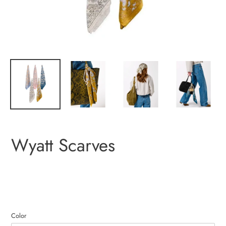
Wyatt Scarves
Color