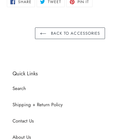
SHARE
TWEET
PIN
SHARE
TWEET
PIN IT
ON
ON
ON
FACEBOOK
TWITTER
PINTEREST
BACK TO ACCESSORIES
Quick Links
Search
Shipping + Return Policy
Contact Us
About Us