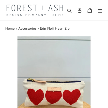
Skip
to
Search
Log in
Cart
content
Home
›
Accessories
›
Erin Flett Heart Zip