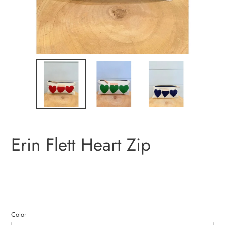
Erin Flett Heart Zip
Color