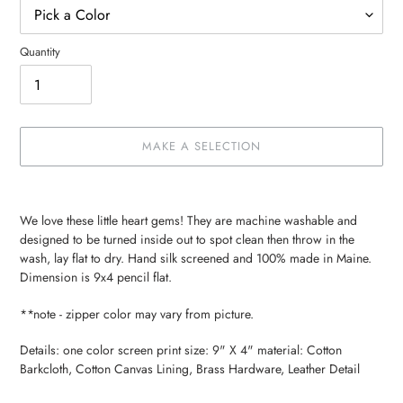
Quantity
MAKE A SELECTION
Make
Adding
a
product
We love these little heart gems! They are machine washable and
selection
to
designed to be turned inside out to spot clean then throw in the
your
wash, lay flat to dry. Hand silk screened and 100% made in Maine.
cart
Dimension is 9x4 pencil flat.
**note - zipper color may vary from picture.
Details: one color screen print size: 9" X 4" material: Cotton
Barkcloth, Cotton Canvas Lining, Brass Hardware, Leather Detail