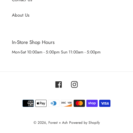
About Us
In-Store Shop Hours
Mon-Sat 10:00am - 5:00pm Sun 11:00am - 5:00pm
Facebook
Instagram
Payment
methods
© 2026,
Forest + Ash
Powered by Shopify