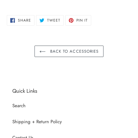
SHARE
TWEET
PIN
SHARE
TWEET
PIN IT
ON
ON
ON
FACEBOOK
TWITTER
PINTEREST
BACK TO ACCESSORIES
Quick Links
Search
Shipping + Return Policy
Contact Us